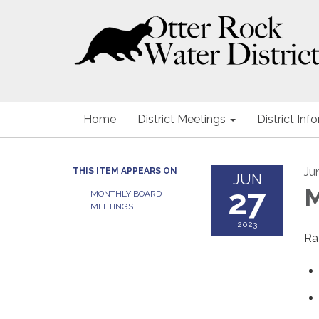
Home
District Meetings
District Inf
Ju
THIS ITEM APPEARS ON
JUN
27
M
MONTHLY BOARD
MEETINGS
2023
Ra