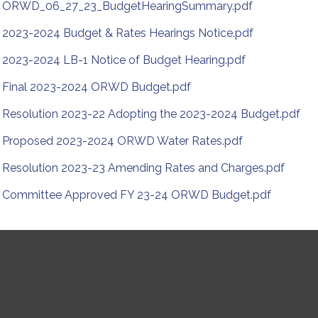
ORWD_06_27_23_BudgetHearingSummary.pdf
2023-2024 Budget & Rates Hearings Notice.pdf
2023-2024 LB-1 Notice of Budget Hearing.pdf
Final 2023-2024 ORWD Budget.pdf
Resolution 2023-22 Adopting the 2023-2024 Budget.pdf
Proposed 2023-2024 ORWD Water Rates.pdf
Resolution 2023-23 Amending Rates and Charges.pdf
Committee Approved FY 23-24 ORWD Budget.pdf