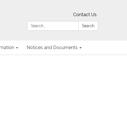
Contact Us
Search:
Search
ormation
Notices and Documents