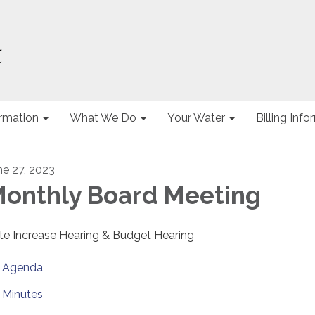
ormation
What We Do
Your Water
Billing Inf
ne 27, 2023
onthly Board Meeting
te Increase Hearing & Budget Hearing
Agenda
Minutes