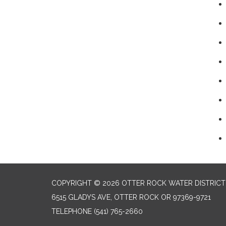
COPYRIGHT © 2026 OTTER ROCK WATER DISTRICT
6515 GLADYS AVE, OTTER ROCK OR 97369-9721
TELEPHONE
(541) 765-2660