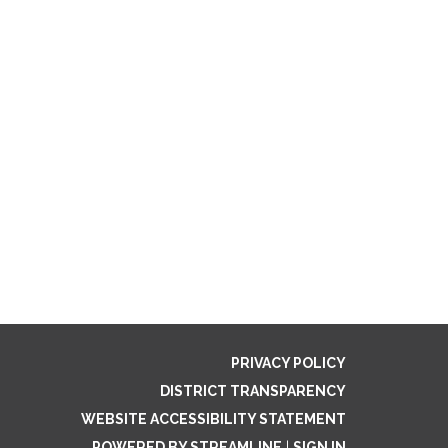
PRIVACY POLICY
DISTRICT TRANSPARENCY
WEBSITE ACCESSIBILITY STATEMENT
POWERED BY STREAMLINE
|
SIGN IN