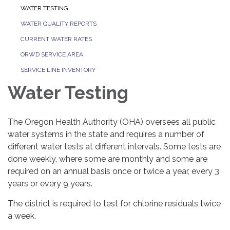
WATER TESTING
WATER QUALITY REPORTS
CURRENT WATER RATES
ORWD SERVICE AREA
SERVICE LINE INVENTORY
Water Testing
The Oregon Health Authority (OHA) oversees all public
water systems in the state and requires a number of
different water tests at different intervals. Some tests are
done weekly, where some are monthly and some are
required on an annual basis once or twice a year, every 3
years or every 9 years.
The district is required to test for chlorine residuals twice
a week.