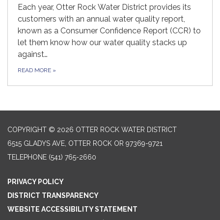
Each year, Otter Rock Water District provides its
customers with an annual water quality report,
known as a Consumer Confidence Report (CCR) to
let them know how our water quality stacks up
against…
READ MORE
»
COPYRIGHT © 2026 OTTER ROCK WATER DISTRICT
6515 GLADYS AVE, OTTER ROCK OR 97369-9721
TELEPHONE
(541) 765-2660
PRIVACY POLICY
DISTRICT TRANSPARENCY
WEBSITE ACCESSIBILITY STATEMENT