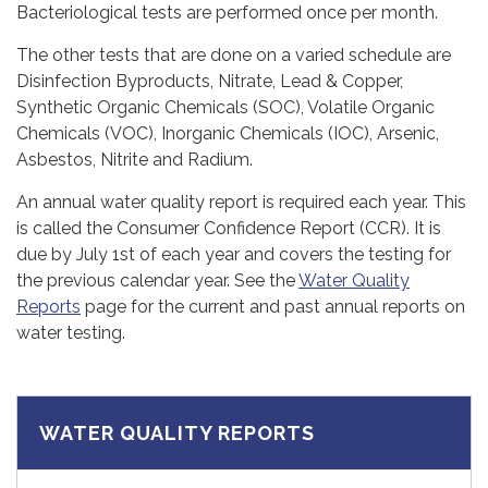
Bacteriological tests are performed once per month.
The other tests that are done on a varied schedule are
Disinfection Byproducts, Nitrate, Lead & Copper,
Synthetic Organic Chemicals (SOC), Volatile Organic
Chemicals (VOC), Inorganic Chemicals (IOC), Arsenic,
Asbestos, Nitrite and Radium.
An annual water quality report is required each year. This
is called the Consumer Confidence Report (CCR). It is
due by July 1st of each year and covers the testing for
the previous calendar year. See the
Water Quality
Reports
page for the current and past annual reports on
water testing.
WATER QUALITY REPORTS