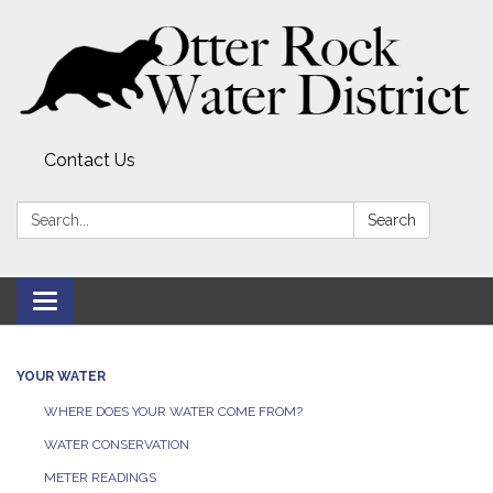
Contact Us
Search:
Search
Toggle
navigation
YOUR WATER
WHERE DOES YOUR WATER COME FROM?
WATER CONSERVATION
METER READINGS