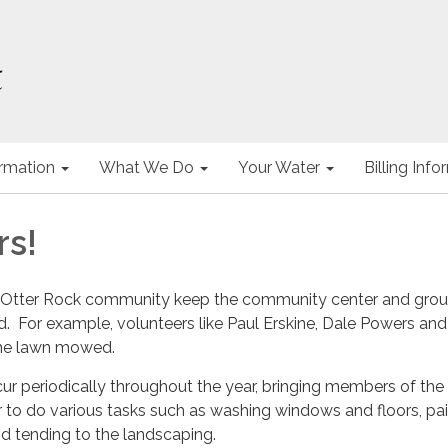
ormation
What We Do
Your Water
Billing Inf
rs!
e Otter Rock community keep the community center and gro
. For example, volunteers like Paul Erskine, Dale Powers and
he lawn mowed.
r periodically throughout the year, bringing members of the
to do various tasks such as washing windows and floors, pai
nd tending to the landscaping.