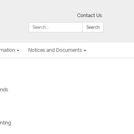
Contact Us
Search:
Search
ormation
Notices and Documents
unds
nting