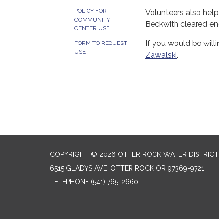
POLICY FOR
Volunteers also help
COMMUNITY
Beckwith cleared eng
CENTER USE
If you would be wil
FORM TO REQUEST
USE
Zawalski
.
COPYRIGHT © 2026 OTTER ROCK WATER DISTRICT
6515 GLADYS AVE, OTTER ROCK OR 97369-9721
TELEPHONE
(541) 765-2660