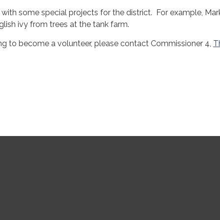
 with some special projects for the district. For example, Mar
lish ivy from trees at the tank farm.
ling to become a volunteer, please contact Commissioner 4,
T