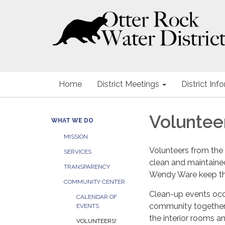
Home
District Meetings
District Inf
Voluntee
WHAT WE DO
MISSION
Volunteers from th
SERVICES
clean and maintained
TRANSPARENCY
Wendy Ware keep t
COMMUNITY CENTER
Clean-up events occu
CALENDAR OF
community together 
EVENTS
the interior rooms a
VOLUNTEERS!