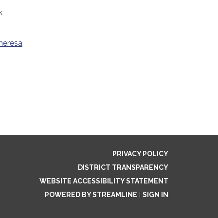
k
heresa
PRIVACY POLICY
DISTRICT TRANSPARENCY
WEBSITE ACCESSIBILITY STATEMENT
POWERED BY STREAMLINE
|
SIGN IN