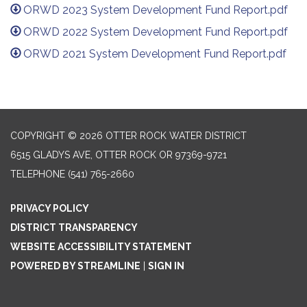
ORWD 2023 System Development Fund Report.pdf
ORWD 2022 System Development Fund Report.pdf
ORWD 2021 System Development Fund Report.pdf
COPYRIGHT © 2026 OTTER ROCK WATER DISTRICT
6515 GLADYS AVE, OTTER ROCK OR 97369-9721
TELEPHONE
(541) 765-2660
PRIVACY POLICY
DISTRICT TRANSPARENCY
WEBSITE ACCESSIBILITY STATEMENT
POWERED BY STREAMLINE
|
SIGN IN