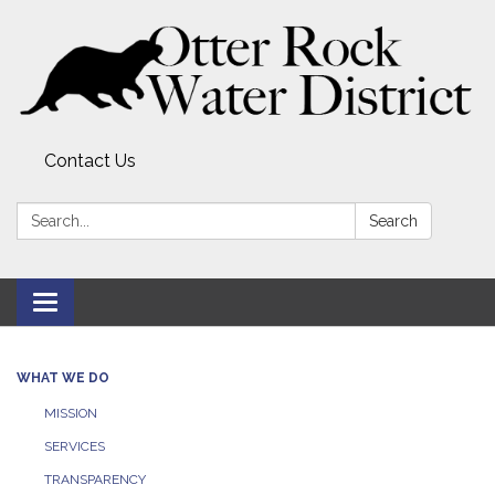
Contact Us
Search:
Search
Toggle
navigation
WHAT WE DO
MISSION
SERVICES
TRANSPARENCY