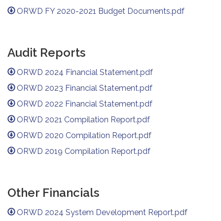
ORWD FY 2020-2021 Budget Documents.pdf
Audit Reports
ORWD 2024 Financial Statement.pdf
ORWD 2023 Financial Statement.pdf
ORWD 2022 Financial Statement.pdf
ORWD 2021 Compilation Report.pdf
ORWD 2020 Compilation Report.pdf
ORWD 2019 Compilation Report.pdf
Other Financials
ORWD 2024 System Development Report.pdf