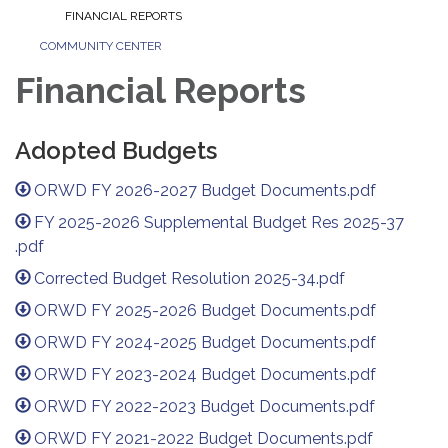
FINANCIAL REPORTS
COMMUNITY CENTER
Financial Reports
Adopted Budgets
ORWD FY 2026-2027 Budget Documents.pdf
FY 2025-2026 Supplemental Budget Res 2025-37
.pdf
Corrected Budget Resolution 2025-34.pdf
ORWD FY 2025-2026 Budget Documents.pdf
ORWD FY 2024-2025 Budget Documents.pdf
ORWD FY 2023-2024 Budget Documents.pdf
ORWD FY 2022-2023 Budget Documents.pdf
ORWD FY 2021-2022 Budget Documents.pdf