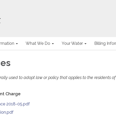
ormation
What We Do
Your Water
Billing Inf
ces
lly used to adopt law or policy that applies to the residents of
nt Charge
nce 2018-05.pdf
ion.pdf