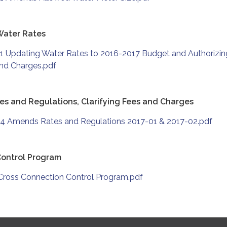
Water Rates
1 Updating Water Rates to 2016-2017 Budget and Authorizin
and Charges.pdf
s and Regulations, Clarifying Fees and Charges
4 Amends Rates and Regulations 2017-01 & 2017-02.pdf
Control Program
Cross Connection Control Program.pdf