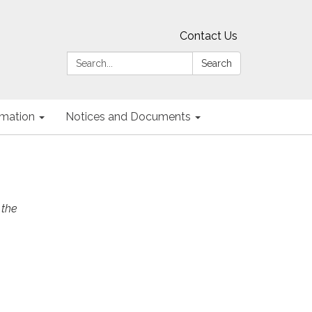
Contact Us
Search:
Search
ormation
Notices and Documents
 the