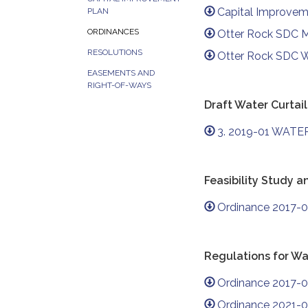
Capital Improve
PLAN
ORDINANCES
Otter Rock SDC 
RESOLUTIONS
Otter Rock SDC 
EASEMENTS AND
RIGHT-OF-WAYS
Draft Water Curta
3. 2019-01 WATER
Feasibility Study 
Ordinance 2017-0
Regulations for Wa
Ordinance 2017-0
Ordinance 2021-0