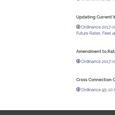
Updating Current 
Ordinance 2017-0
Future Rates, Fees 
Amendment to Rate
Ordinance 2017-0
Cross Connection 
Ordinance 95-10 