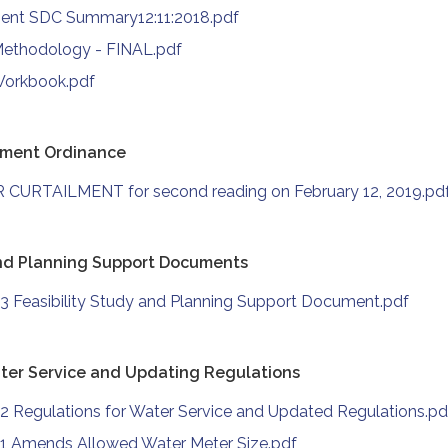
ment SDC Summary12:11:2018.pdf
Methodology - FINAL.pdf
Workbook.pdf
ilment Ordinance
 CURTAILMENT for second reading on February 12, 2019.pd
and Planning Support Documents
3 Feasibility Study and Planning Support Document.pdf
ter Service and Updating Regulations
2 Regulations for Water Service and Updated Regulations.pd
1 Amends Allowed Water Meter Size.pdf