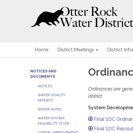
Home
District Meetings
District Inf
Ordinan
NOTICES AND
DOCUMENTS
NOTICES
Ordinances are genera
WATER QUALITY
district.
REPORTS
System Developme
WATER RATES
WATER SYSTEM
Final SDC Ordina
FEASIBILITY STUDY
Final SDC Resolut
CAPITAL IMPROVEMENT