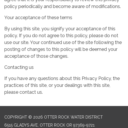
policy periodically and become aware of modifications.
Your acceptance of these terms
By using this site, you signify your acceptance of this
policy. If you do not agree to this policy, please do not
use our site. Your continued use of the site following the
posting of changes to this policy will be deemed your
acceptance of those changes.
Contacting us
If you have any questions about this Privacy Policy, the
practices of this site, or your dealings with this site,
please contact us.
COPYRIGHT © 2026 OTTER ROCK WATER DISTRICT
6515 GLADYS AVE, OTTER ROCK OR 97369-9721