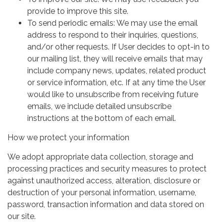
provide to improve this site.
To send periodic emails: We may use the email
address to respond to their inquiries, questions,
and/or other requests. If User decides to opt-in to
our mailing list, they will receive emails that may
include company news, updates, related product
or service information, etc. If at any time the User
would like to unsubscribe from receiving future
emails, we include detailed unsubscribe
instructions at the bottom of each email.
How we protect your information
We adopt appropriate data collection, storage and
processing practices and security measures to protect
against unauthorized access, alteration, disclosure or
destruction of your personal information, username,
password, transaction information and data stored on
our site.