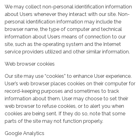
We may collect non-personal identification information
about Users whenever they interact with our site. Non-
personal identification information may include the
browser name, the type of computer and technical
information about Users means of connection to our
site, such as the operating system and the Internet
service providers utilized and other similar information.
Web browser cookies
Our site may use “cookies” to enhance User experience.
User’s web browser places cookies on their computer for
record-keeping purposes and sometimes to track
information about them. User may choose to set their
web browser to refuse cookies, or to alert you when
cookies are being sent. If they do so, note that some
parts of the site may not function properly.
Google Analytics