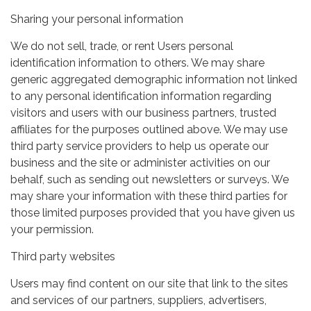
Sharing your personal information
We do not sell, trade, or rent Users personal
identification information to others. We may share
generic aggregated demographic information not linked
to any personal identification information regarding
visitors and users with our business partners, trusted
affiliates for the purposes outlined above. We may use
third party service providers to help us operate our
business and the site or administer activities on our
behalf, such as sending out newsletters or surveys. We
may share your information with these third parties for
those limited purposes provided that you have given us
your permission.
Third party websites
Users may find content on our site that link to the sites
and services of our partners, suppliers, advertisers,