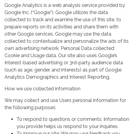
Google Analytics is a web analysis service provided by
Google Inc. (“Google”). Google utilizes the data
collected to track and examine the use of this site, to
prepare reports on its activities and share them with
other Google services. Google may use the data
collected to contextualize and personalize the ads of its
own advertising network. Personal Data collected:
Cookie and Usage data. Our site also uses Google’s
Interest-based advertising or 3rd-party audience data
(such as age, gender, and interests) as part of Google
Analytics Demographics and Interest Reporting.
How we use collected information
We may collect and use Users personal information for
the following purposes:
To respond to questions or comments: Information
you provide helps us respond to your inquiries.
To improve our site: We may use feedback you