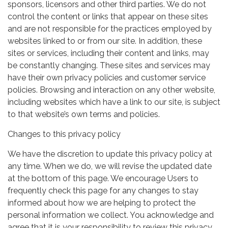
sponsors, licensors and other third parties. We do not
control the content or links that appear on these sites
and are not responsible for the practices employed by
websites linked to or from our site. In addition, these
sites or services, including their content and links, may
be constantly changing. These sites and services may
have their own privacy policies and customer service
policies. Browsing and interaction on any other website,
including websites which have a link to our site, is subject
to that website’s own terms and policies.
Changes to this privacy policy
We have the discretion to update this privacy policy at
any time. When we do, we will revise the updated date
at the bottom of this page. We encourage Users to
frequently check this page for any changes to stay
informed about how we are helping to protect the
personal information we collect. You acknowledge and
agree that it is your responsibility to review this privacy