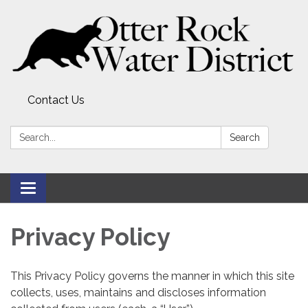
Contact Us
Search:
Search
Toggle
navigation
Privacy Policy
This Privacy Policy governs the manner in which this site
collects, uses, maintains and discloses information