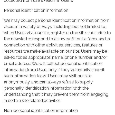
collected from users (each, a “User”).
Personal identification information
We may collect personal identification information from
Users in a variety of ways, including, but not limited to,
when Users visit our site, register on the site, subscribe to
the newsletter, respond to a survey, fill out a form, and in
connection with other activities, services, features or
resources we make available on our site. Users may be
asked for, as appropriate, name, phone number, and/or
email address. We will collect personal identification
information from Users only if they voluntarily submit
such information to us. Users may visit our site
anonymously, and can always refuse to supply
personally identification information, with the
understanding that it may prevent them from engaging
in certain site related activities.
Non-personal identification information