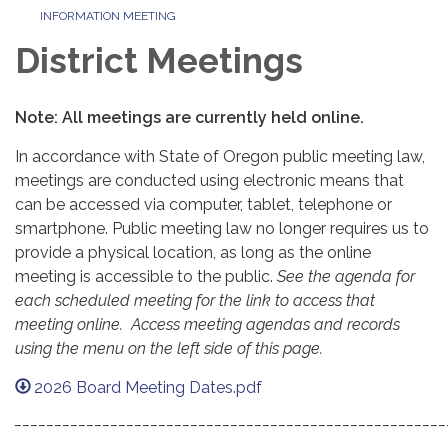
INFORMATION MEETING
District Meetings
Note: All meetings are currently held online.
In accordance with State of Oregon public meeting law,
meetings are conducted using electronic means that
can be accessed via computer, tablet, telephone or
smartphone. Public meeting law no longer requires us to
provide a physical location, as long as the online
meeting is accessible to the public.
See the agenda for
each scheduled meeting for the link to access that
meeting online. Access meeting agendas and records
using the menu on the left side of this page.
2026 Board Meeting Dates.pdf
______________________________________________________