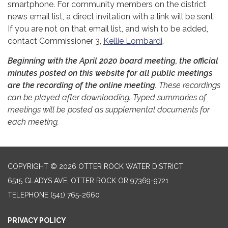
smartphone. For community members on the district
news email list, a direct invitation with a link will be sent.
If you are not on that email list, and wish to be added,
contact Commissioner 3,
Kellie Lombardi
.
Beginning with the April 2020 board meeting, the official
minutes posted on this website for all public meetings
are the recording of the online meeting.
These recordings
can be played after downloading. Typed summaries of
meetings will be posted as supplemental documents for
each meeting.
COPYRIGHT © 2026 OTTER ROCK WATER DISTRICT
6515 GLADYS AVE, OTTER ROCK OR 97369-9721
TELEPHONE
(541) 765-2660
PRIVACY POLICY