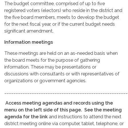
The budget committee, comprised of up to five
registered voters (electors) who reside in the district and
the five board members, meets to develop the budget
for the next fiscal year, or if the current budget needs
significant amendment.
Information meetings
These meetings are held on an as-needed basis when
the board meets for the purpose of gathering
information. These may be presentations or
discussions with consultants or with representatives of
organizations or government agencies.
______________________________________________________
Access meeting agendas and records using the
menu on the left side of this page.
See the meeting
agenda for the link
and instructions to attend the next
district meeting online via computer, tablet, telephone, or