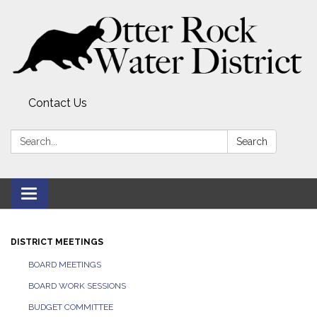
Contact Us
Search:
Search
Toggle
navigation
DISTRICT MEETINGS
BOARD MEETINGS
BOARD WORK SESSIONS
BUDGET COMMITTEE