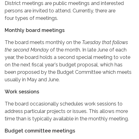
District meetings are public meetings and interested
persons are invited to attend. Currently, there are
four types of meetings.
Monthly board meetings
The board meets monthly on the
Tuesday that follows
the second Monday
of the month. In late June of each
year, the board holds a second special meeting to vote
on the next fiscal year's budget proposal, which has
been proposed by the Budget Committee which meets
usually in May and June.
Work sessions
The board occasionally schedules work sessions to
address particular projects or issues. This allows more
time than is typically available in the monthly meeting.
Budget committee meetings