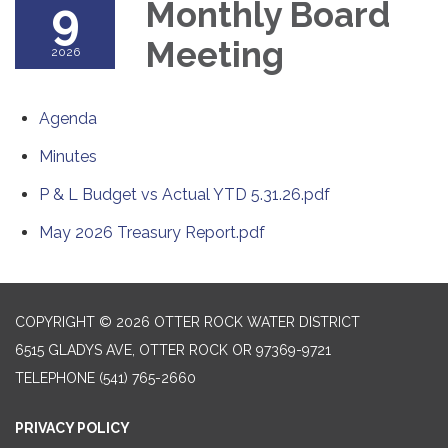
9
Monthly Board
Meeting
2026
Agenda
Minutes
P & L Budget vs Actual YTD 5.31.26.pdf
May 2026 Treasury Report.pdf
COPYRIGHT © 2026 OTTER ROCK WATER DISTRICT
6515 GLADYS AVE, OTTER ROCK OR 97369-9721
TELEPHONE
(541) 765-2660
PRIVACY POLICY