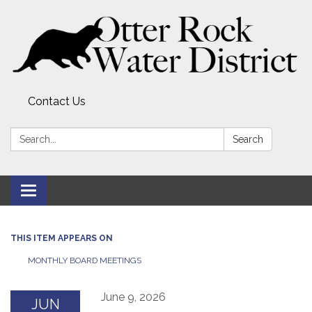
Contact Us
Search:
Search
Toggle
navigation
THIS ITEM APPEARS ON
MONTHLY BOARD MEETINGS
June 9, 2026
JUN