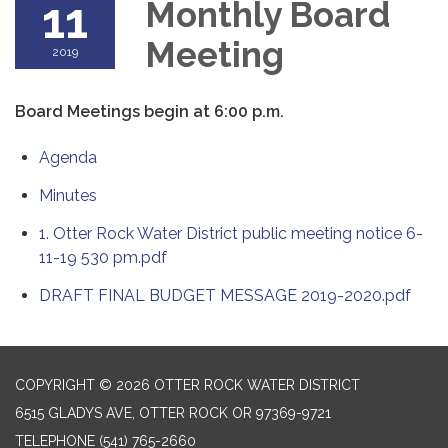
11
Monthly Board
Meeting
2019
Board Meetings begin at 6:00 p.m.
Agenda
Minutes
1. Otter Rock Water District public meeting notice 6-
11-19 530 pm.pdf
DRAFT FINAL BUDGET MESSAGE 2019-2020.pdf
COPYRIGHT © 2026 OTTER ROCK WATER DISTRICT
6515 GLADYS AVE, OTTER ROCK OR 97369-9721
TELEPHONE
(541) 765-2660