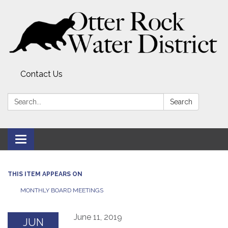
Contact Us
Search:
Search
Toggle
navigation
THIS ITEM APPEARS ON
MONTHLY BOARD MEETINGS
June 11, 2019
JUN