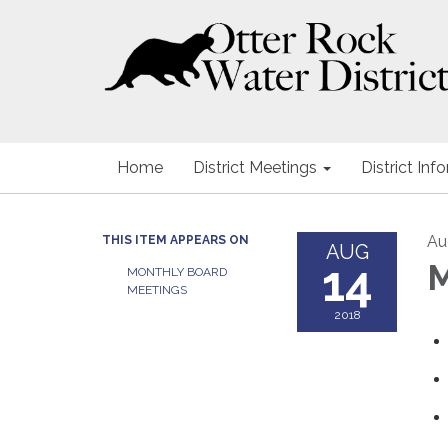
Home
District Meetings
District Inf
Au
THIS ITEM APPEARS ON
AUG
14
M
MONTHLY BOARD
MEETINGS
2018