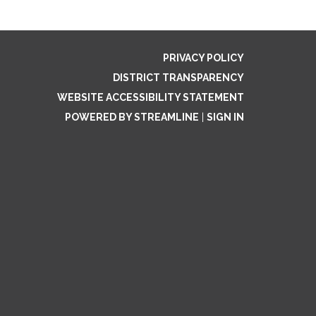
PRIVACY POLICY
DISTRICT TRANSPARENCY
WEBSITE ACCESSIBILITY STATEMENT
POWERED BY STREAMLINE
|
SIGN IN