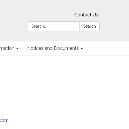
Contact Us
Search:
Search
ormation
Notices and Documents
30pm