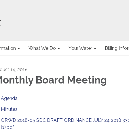
ormation
What We Do
Your Water
Billing Inf
gust 14, 2018
onthly Board Meeting
Agenda
Minutes
ORWD 2018-05 SDC DRAFT ORDINANCE JULY 24 2018 3
(1).pdf