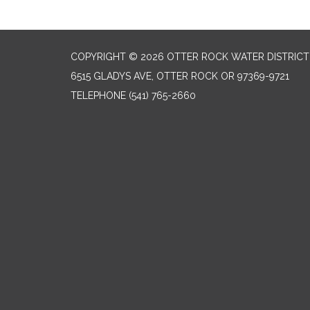
COPYRIGHT © 2026 OTTER ROCK WATER DISTRICT
6515 GLADYS AVE, OTTER ROCK OR 97369-9721
TELEPHONE
(541) 765-2660