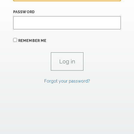
PASSWORD
REMEMBER ME
Forgot your password?