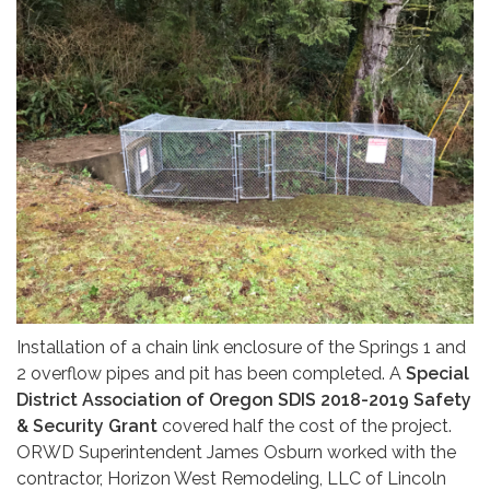
Installation of a chain link enclosure of the Springs 1 and
2 overflow pipes and pit has been completed. A
Special
District Association of Oregon SDIS 2018-2019 Safety
& Security Grant
covered half the cost of the project.
ORWD Superintendent James Osburn worked with the
contractor, Horizon West Remodeling, LLC of Lincoln