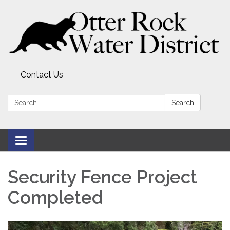
Contact Us
Search:
Search
Toggle
navigation
Security Fence Project
Completed