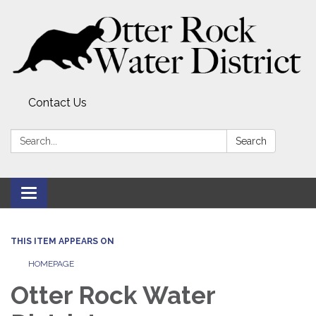
Contact Us
Search:
Search
Toggle
navigation
THIS ITEM APPEARS ON
HOMEPAGE
Otter Rock Water