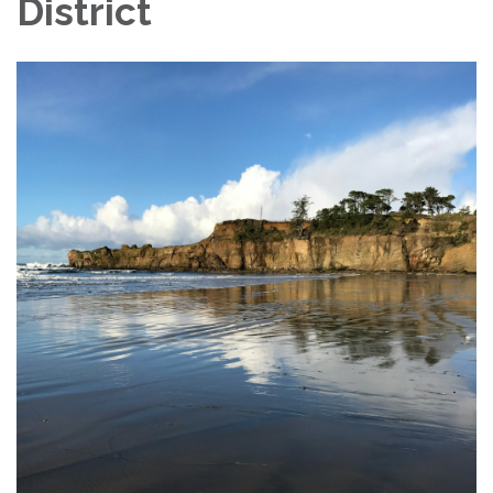
District