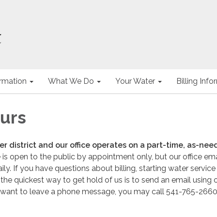
ormation
What We Do
Your Water
Billing Inf
ours
r district and our office operates on a part-time, as-ne
 is open to the public by appointment only, but our office emai
y. If you have questions about billing, starting water service
 the quickest way to get hold of us is to send an email using 
ou want to leave a phone message, you may call 541-765-2660