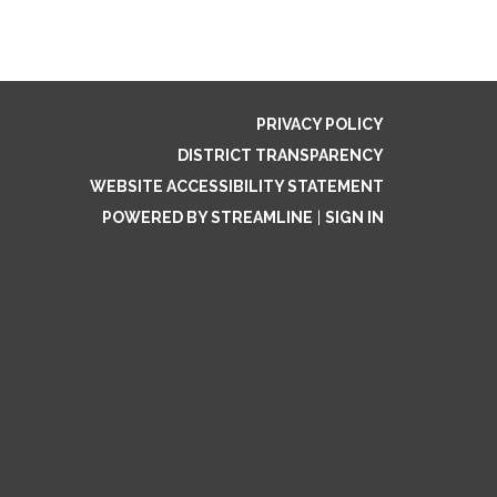
PRIVACY POLICY
DISTRICT TRANSPARENCY
WEBSITE ACCESSIBILITY STATEMENT
POWERED BY STREAMLINE
|
SIGN IN