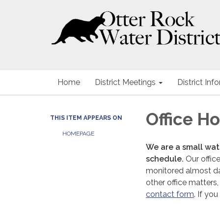
Home
District Meetings
District Inf
Office H
THIS ITEM APPEARS ON
HOMEPAGE
We are a small wate
schedule.
Our office
monitored almost dail
other office matters,
contact form
. If y