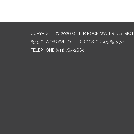
COPYRIGHT © 2026 OTTER ROCK WATER DISTRICT
6515 GLADYS AVE, OTTER ROCK OR 97369-9721
TELEPHONE
(541) 765-2660