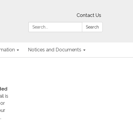
Contact Us
Search:
Search
ormation
Notices and Documents
eded
l is
 or
our
.