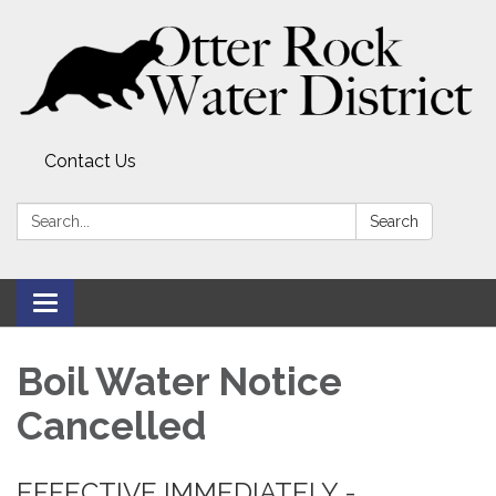
Contact Us
Search:
Search
Toggle
navigation
Boil Water Notice
Cancelled
EFFECTIVE IMMEDIATELY -