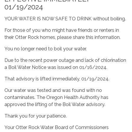
01/19/2024
YOUR WATER IS NOW SAFE TO DRINK without boiling.
For those of you who might have friends or renters in
their Otter Rock homes, please share this information.
You no longer need to boil your water.
Due to the recent power outage and lack of chlorination
a Boil Water Notice was issued on 01/16/2024.
That advisory is lifted immediately, 01/19/2024.
Our water was tested and was found with no
contaminates. The Oregon Health Authority has
approved the lifting of the Boil Water advisory.
Thank you for your patience.
Your Otter Rock Water Board of Commissioners