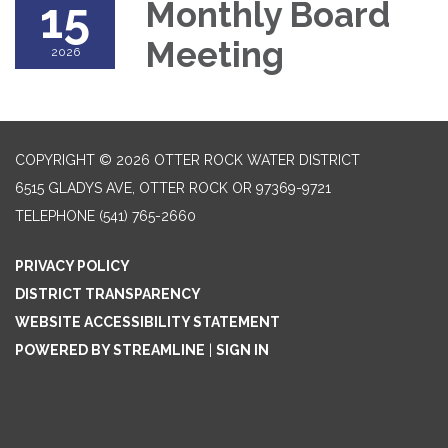
15
Monthly Board
Meeting
2026
COPYRIGHT © 2026 OTTER ROCK WATER DISTRICT
6515 GLADYS AVE, OTTER ROCK OR 97369-9721
TELEPHONE
(541) 765-2660
PRIVACY POLICY
DISTRICT TRANSPARENCY
WEBSITE ACCESSIBILITY STATEMENT
POWERED BY STREAMLINE
|
SIGN IN