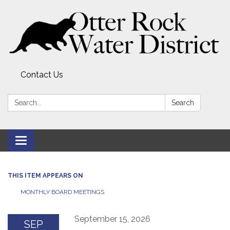
Contact Us
Search:
Search
Toggle
navigation
THIS ITEM APPEARS ON
MONTHLY BOARD MEETINGS
September 15, 2026
SEP