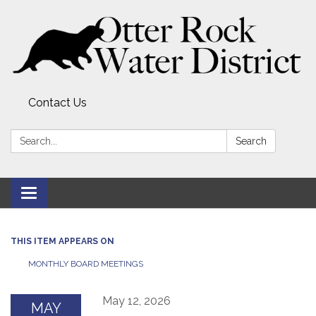
Contact Us
Search:
Search
Toggle
navigation
THIS ITEM APPEARS ON
MONTHLY BOARD MEETINGS
May 12, 2026
MAY