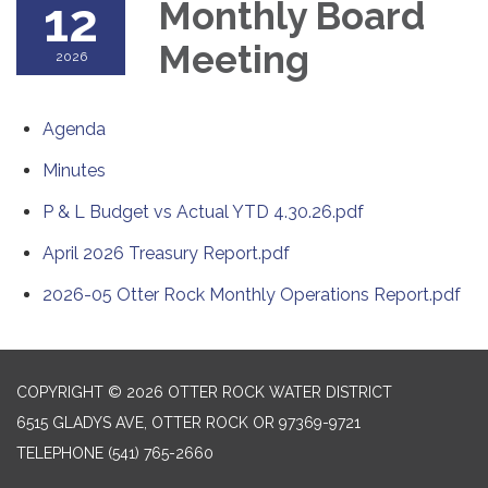
12
Monthly Board
Meeting
2026
Agenda
Minutes
P & L Budget vs Actual YTD 4.30.26.pdf
April 2026 Treasury Report.pdf
2026-05 Otter Rock Monthly Operations Report.pdf
COPYRIGHT © 2026 OTTER ROCK WATER DISTRICT
6515 GLADYS AVE, OTTER ROCK OR 97369-9721
TELEPHONE
(541) 765-2660