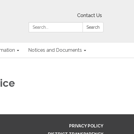
Contact Us
Search:
Search
ormation
Notices and Documents
ice
PRIVACY POLICY