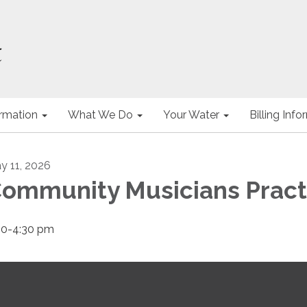
ormation
What We Do
Your Water
Billing Inf
y 11, 2026
ommunity Musicians Pract
00-4:30 pm