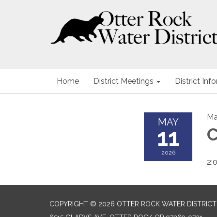
Home
District Meetings
District Inf
Ma
MAY
11
C
2026
2:
COPYRIGHT © 2026 OTTER ROCK WATER DISTRICT