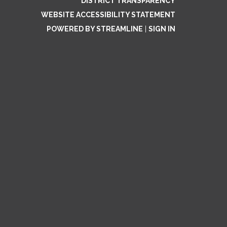
DISTRICT TRANSPARENCY
WEBSITE ACCESSIBILITY STATEMENT
POWERED BY STREAMLINE
|
SIGN IN