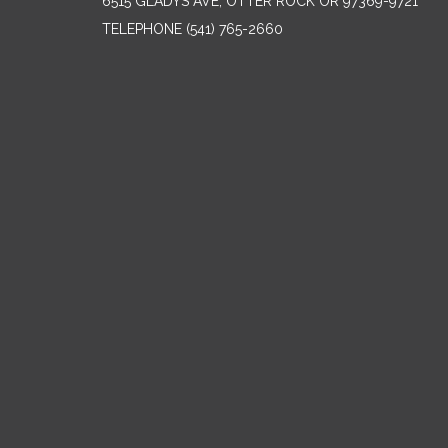
6515 GLADYS AVE, OTTER ROCK OR 97369-9721
TELEPHONE
(541) 765-2660