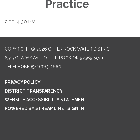
Practice
2:00-4:30 PM
COPYRIGHT © 2026 OTTER ROCK WATER DISTRICT
6515 GLADYS AVE, OTTER ROCK OR 97369-9721
TELEPHONE
(541) 765-2660
PRIVACY POLICY
DISTRICT TRANSPARENCY
WEBSITE ACCESSIBILITY STATEMENT
POWERED BY STREAMLINE
|
SIGN IN