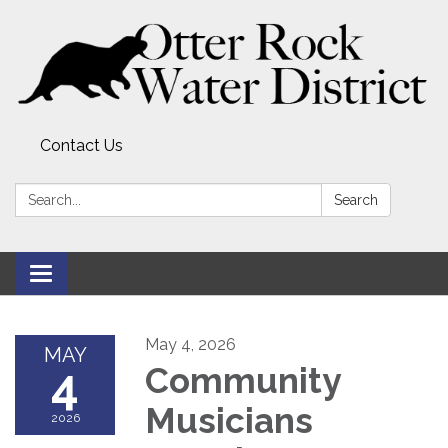
Contact Us
Search:
Search
Toggle
navigation
May 4, 2026
MAY
4
Community
Musicians
2026