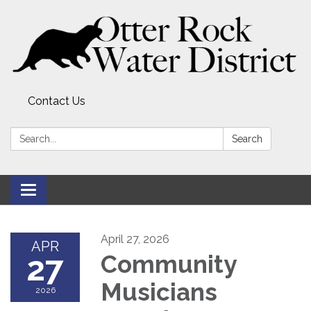
Contact Us
Search:
Search
Toggle
navigation
April 27, 2026
APR
27
Community
Musicians
2026