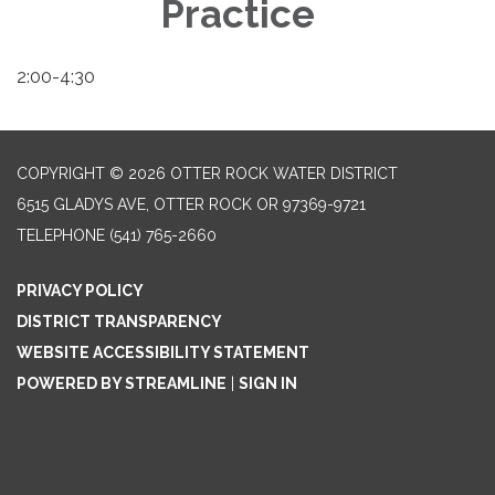
Practice
2:00-4:30
COPYRIGHT © 2026 OTTER ROCK WATER DISTRICT
6515 GLADYS AVE, OTTER ROCK OR 97369-9721
TELEPHONE
(541) 765-2660
PRIVACY POLICY
DISTRICT TRANSPARENCY
WEBSITE ACCESSIBILITY STATEMENT
POWERED BY STREAMLINE
|
SIGN IN