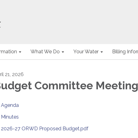
ormation
What We Do
Your Water
Billing Inf
il 21, 2026
udget Committee Meetin
Agenda
Minutes
2026-27 ORWD Proposed Budget.pdf