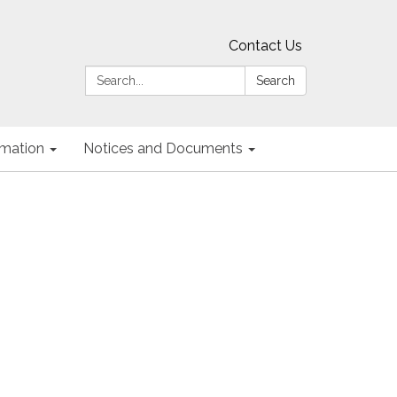
Contact Us
Search:
Search
ormation
Notices and Documents
g