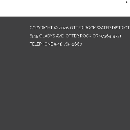
COPYRIGHT © 2026 OTTER ROCK WATER DISTRICT
6515 GLADYS AVE, OTTER ROCK OR 97369-9721
TELEPHONE
(541) 765-2660