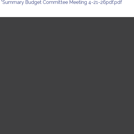
*Summary Budget Committee Meeting 4-21-26pdf.pdf