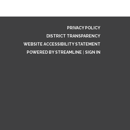
PRIVACY POLICY
DISTRICT TRANSPARENCY
WEBSITE ACCESSIBILITY STATEMENT
POWERED BY STREAMLINE
|
SIGN IN