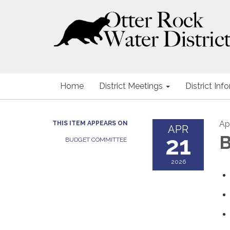
Home
District Meetings
District Inf
Apr
THIS ITEM APPEARS ON
APR
21
B
BUDGET COMMITTEE
2026