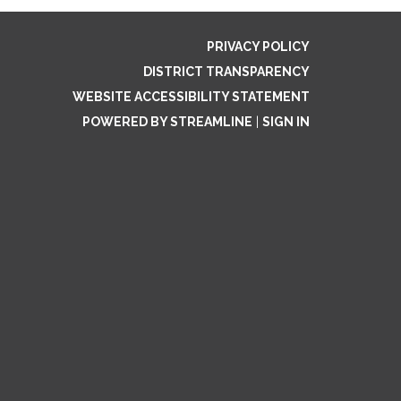
PRIVACY POLICY
DISTRICT TRANSPARENCY
WEBSITE ACCESSIBILITY STATEMENT
POWERED BY STREAMLINE
|
SIGN IN