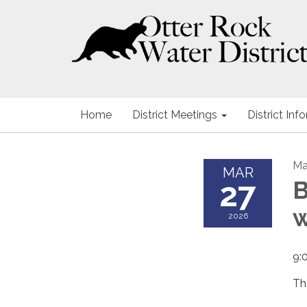
Home
District Meetings
District Inf
Ma
MAR
27
B
2026
9:
Th