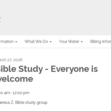
ormation
What We Do
Your Water
Billing Inf
rch 27, 2026
ible Study - Everyone is
welcome
00 am- 12:00 pm
eresa Z. Bible study group