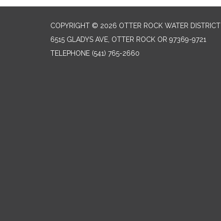
COPYRIGHT © 2026 OTTER ROCK WATER DISTRICT
6515 GLADYS AVE, OTTER ROCK OR 97369-9721
TELEPHONE
(541) 765-2660