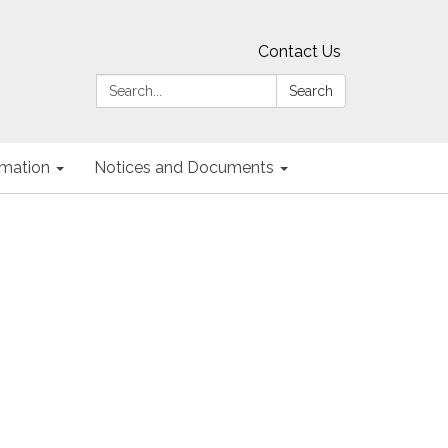
Contact Us
Search:
Search
ormation
Notices and Documents