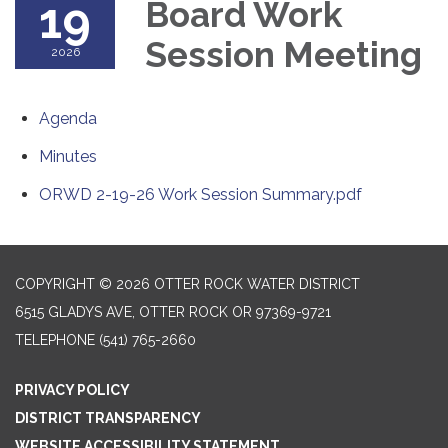
19
Board Work
Session Meeting
2026
Agenda
Minutes
ORWD 2-19-26 Work Session Summary.pdf
COPYRIGHT © 2026 OTTER ROCK WATER DISTRICT
6515 GLADYS AVE, OTTER ROCK OR 97369-9721
TELEPHONE
(541) 765-2660
PRIVACY POLICY
DISTRICT TRANSPARENCY
WEBSITE ACCESSIBILITY STATEMENT