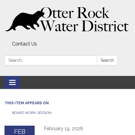
Contact Us
Search:
Search
Toggle
navigation
THIS ITEM APPEARS ON
BOARD WORK SESSION
February 19, 2026
FEB