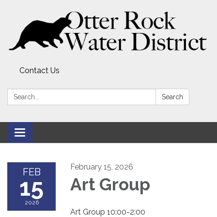
Contact Us
Search:
Search
Toggle
navigation
February 15, 2026
FEB
15
Art Group
2026
Art Group 10:00-2:00