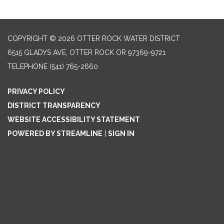
COPYRIGHT © 2026 OTTER ROCK WATER DISTRICT
6515 GLADYS AVE, OTTER ROCK OR 97369-9721
TELEPHONE
(541) 765-2660
PRIVACY POLICY
DISTRICT TRANSPARENCY
WEBSITE ACCESSIBILITY STATEMENT
POWERED BY STREAMLINE
|
SIGN IN