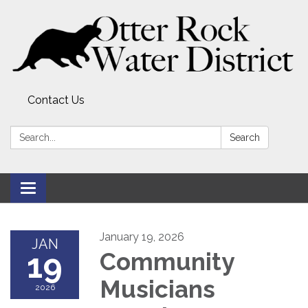
Contact Us
Search:
Search
Toggle
navigation
January 19, 2026
JAN
19
Community
Musicians
2026