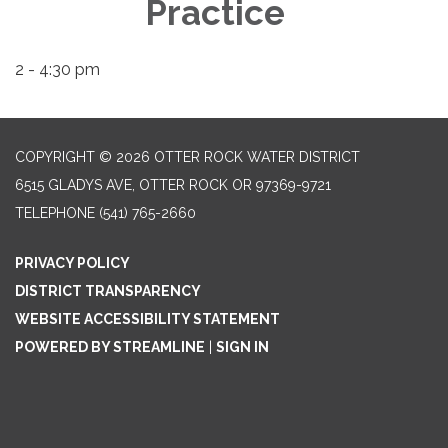
Practice
2 - 4:30 pm
COPYRIGHT © 2026 OTTER ROCK WATER DISTRICT
6515 GLADYS AVE, OTTER ROCK OR 97369-9721
TELEPHONE
(541) 765-2660
PRIVACY POLICY
DISTRICT TRANSPARENCY
WEBSITE ACCESSIBILITY STATEMENT
POWERED BY STREAMLINE
|
SIGN IN