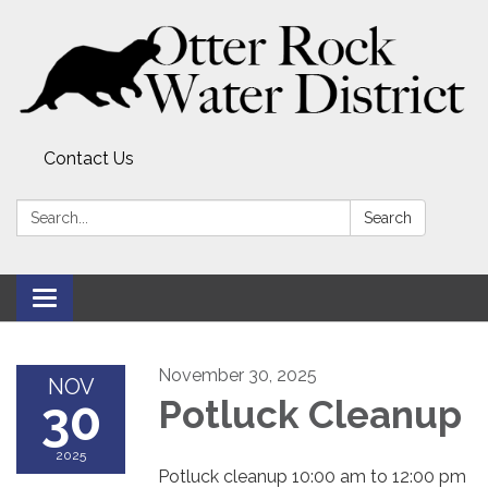
Contact Us
Search:
Search
Toggle
navigation
November 30, 2025
NOV
30
Potluck Cleanup
2025
Potluck cleanup 10:00 am to 12:00 pm