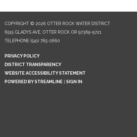
COPYRIGHT © 2026 OTTER ROCK WATER DISTRICT
6515 GLADYS AVE, OTTER ROCK OR 97369-9721
TELEPHONE
(541) 765-2660
PRIVACY POLICY
DISTRICT TRANSPARENCY
WEBSITE ACCESSIBILITY STATEMENT
POWERED BY STREAMLINE
|
SIGN IN