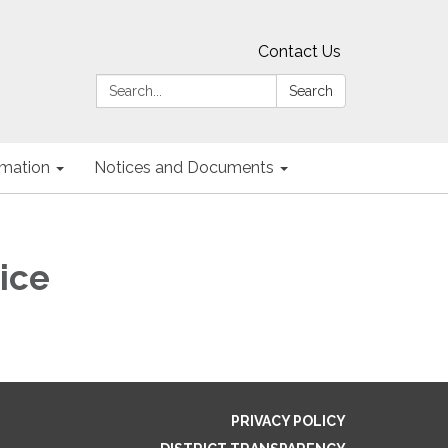
Contact Us
Search:
Search
ormation
Notices and Documents
ice
PRIVACY POLICY