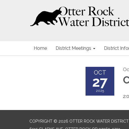
Home
District Meetings
District Inf
Oc
OCT
27
C
2025
2:
COPYRIGHT © 2026 OTTER ROCK WATER DISTRICT