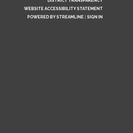
DISTRICT TRANSPARENCY
WEBSITE ACCESSIBILITY STATEMENT
POWERED BY STREAMLINE
|
SIGN IN