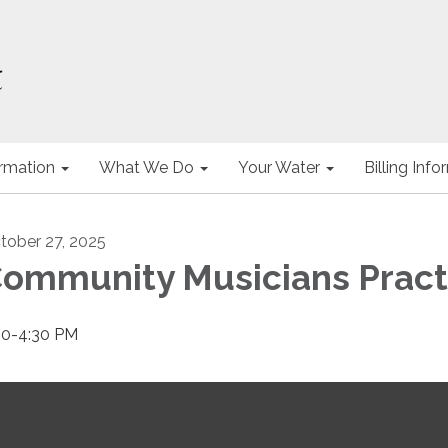
ormation
What We Do
Your Water
Billing Inf
tober 27, 2025
ommunity Musicians Pract
00-4:30 PM