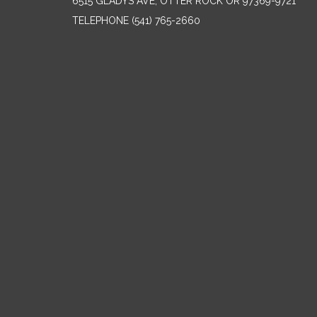
6515 GLADYS AVE, OTTER ROCK OR 97369-9721
TELEPHONE
(541) 765-2660