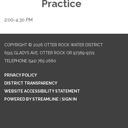
Practice
2:00-4:30 PM
COPYRIGHT © 2026 OTTER ROCK WATER DISTRICT
6515 GLADYS AVE, OTTER ROCK OR 97369-9721
TELEPHONE
(541) 765-2660
PRIVACY POLICY
DISTRICT TRANSPARENCY
WEBSITE ACCESSIBILITY STATEMENT
POWERED BY STREAMLINE
|
SIGN IN