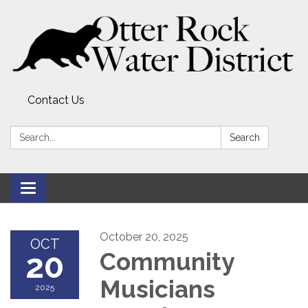
Contact Us
Search:
Search
Toggle
navigation
October 20, 2025
OCT
20
Community
Musicians
2025