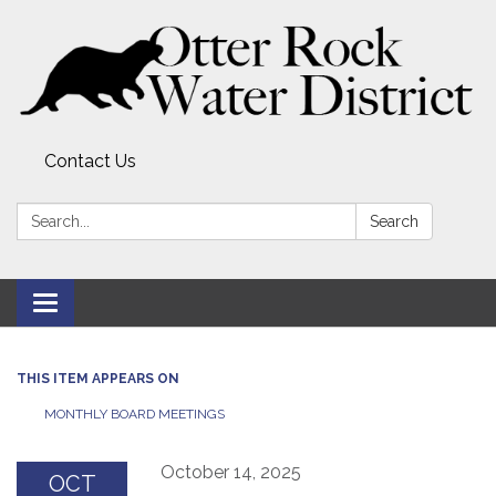
Contact Us
Search:
Search
Toggle
navigation
THIS ITEM APPEARS ON
MONTHLY BOARD MEETINGS
October 14, 2025
OCT