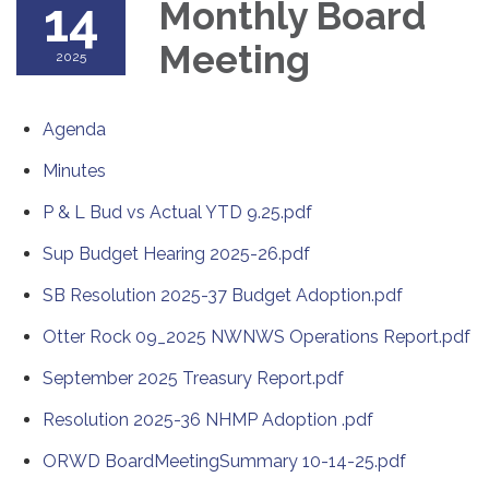
14
Monthly Board
Meeting
2025
Agenda
Minutes
P & L Bud vs Actual YTD 9.25.pdf
Sup Budget Hearing 2025-26.pdf
SB Resolution 2025-37 Budget Adoption.pdf
Otter Rock 09_2025 NWNWS Operations Report.pdf
September 2025 Treasury Report.pdf
Resolution 2025-36 NHMP Adoption .pdf
ORWD BoardMeetingSummary 10-14-25.pdf