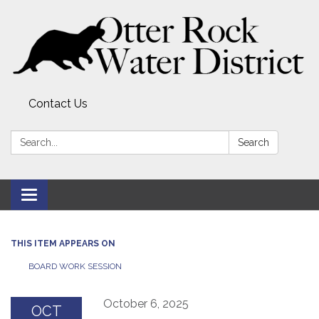
Contact Us
Search:
Search
Toggle
navigation
THIS ITEM APPEARS ON
BOARD WORK SESSION
October 6, 2025
OCT