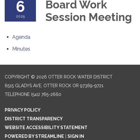
6
Board Work
Session Meeting
2025
Agenda
Minutes
COPYRIGHT © 2026 OTTER ROCK WATER DISTRICT
6515 GLADYS AVE, OTTER ROCK OR 97369-9721
TELEPHONE
(541) 765-2660
PRIVACY POLICY
DISTRICT TRANSPARENCY
WEBSITE ACCESSIBILITY STATEMENT
POWERED BY STREAMLINE
|
SIGN IN