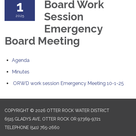
1
Board Work
Session
2025
Emergency
Board Meeting
Agenda
Minutes
ORWD work session Emergency Meeting 10-1-25
COPYRIGHT © 2026 OTTER ROCK WATER DISTRICT
6515 GLADYS AVE, OTTER ROCK OR 97369-9721
TELEPHONE
(541) 765-2660