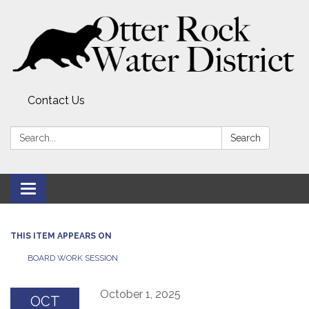
Contact Us
Search:
Search
Toggle
navigation
THIS ITEM APPEARS ON
BOARD WORK SESSION
October 1, 2025
OCT