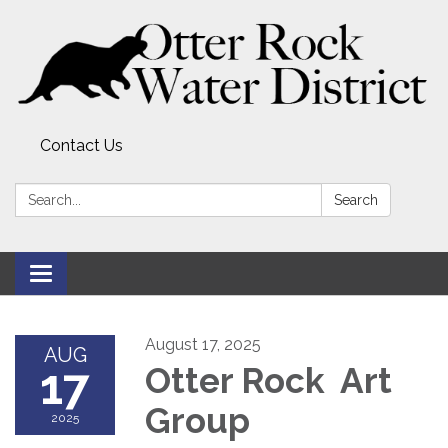
Contact Us
Search:
Search
Toggle
navigation
August 17, 2025
AUG
17
Otter Rock Art
Group
2025