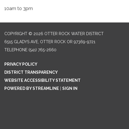
10am to 3pm
COPYRIGHT © 2026 OTTER ROCK WATER DISTRICT
6515 GLADYS AVE, OTTER ROCK OR 97369-9721
TELEPHONE
(541) 765-2660
PRIVACY POLICY
DISTRICT TRANSPARENCY
WEBSITE ACCESSIBILITY STATEMENT
POWERED BY STREAMLINE
|
SIGN IN