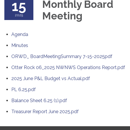
15
Monthly Board
Meeting
2025
Agenda
Minutes
ORWD_ BoardMeetingSummary 7-15-2025pdf
Otter Rock 06_2025 NWNWS Operations Report.pdf
2025 June P&L Budget vs Actual.pdf
PL 6.25.pdf
Balance Sheet 6.25 (1).pdf
Treasurer Report June 2025.pdf