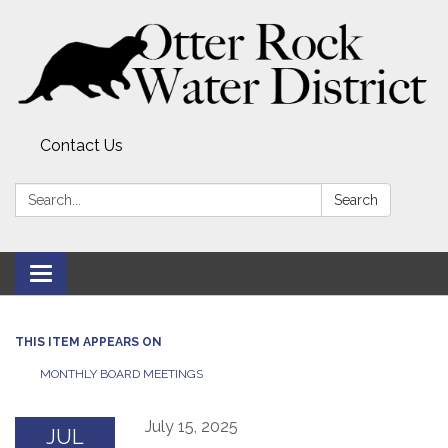
Contact Us
Search:
Search
Toggle
navigation
THIS ITEM APPEARS ON
MONTHLY BOARD MEETINGS
July 15, 2025
JUL