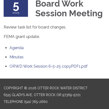
5
Board Work
Session Meeting
2025
Review task list for board changes.
FEMA grant update.
Agenda
Minutes
ORWD Work Session 6-5-25 copyPDF1.pdf
COPYRIGHT © 2026 OTTER ROCK WATER DISTRICT
6515 GLADYS AVE, OTTER ROCK OR 97369-9721
TELEPHONE
(541) 765-2660