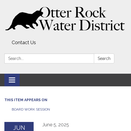
Contact Us
Search:
Search
Toggle
navigation
THIS ITEM APPEARS ON
BOARD WORK SESSION
June 5, 2025
JUN