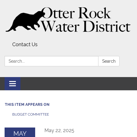
Contact Us
Search:
Search
Toggle
navigation
THIS ITEM APPEARS ON
BUDGET COMMITTEE
May 22, 2025
MAY