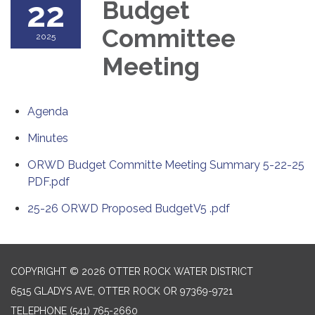
22
Budget
Committee
2025
Meeting
Agenda
Minutes
ORWD Budget Committe Meeting Summary 5-22-25
PDF.pdf
25-26 ORWD Proposed BudgetV5 .pdf
COPYRIGHT © 2026 OTTER ROCK WATER DISTRICT
6515 GLADYS AVE, OTTER ROCK OR 97369-9721
TELEPHONE
(541) 765-2660