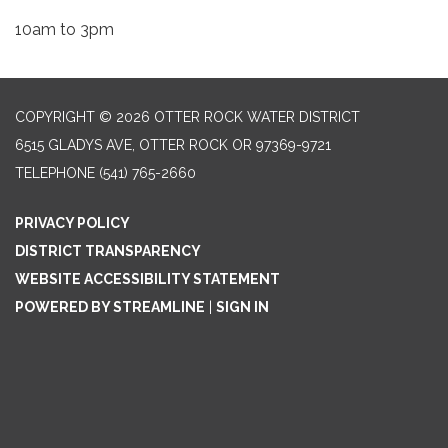
10am to 3pm
COPYRIGHT © 2026 OTTER ROCK WATER DISTRICT
6515 GLADYS AVE, OTTER ROCK OR 97369-9721
TELEPHONE
(541) 765-2660
PRIVACY POLICY
DISTRICT TRANSPARENCY
WEBSITE ACCESSIBILITY STATEMENT
POWERED BY STREAMLINE
|
SIGN IN