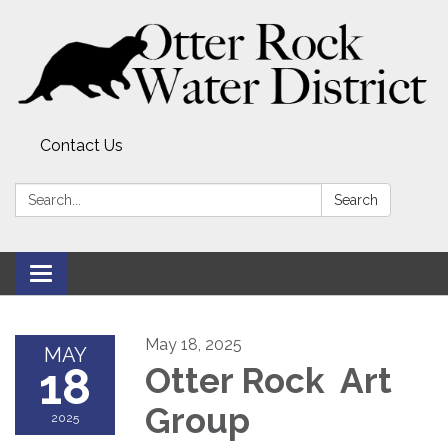
Contact Us
Search:
Search
Toggle
navigation
May 18, 2025
MAY
18
Otter Rock Art
Group
2025