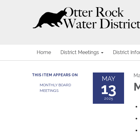
Home
District Meetings
District Inf
Ma
THIS ITEM APPEARS ON
MAY
13
M
MONTHLY BOARD
MEETINGS
2025