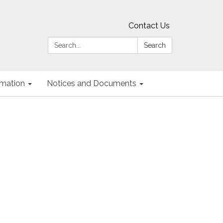
Contact Us
Search:
Search
ormation
Notices and Documents