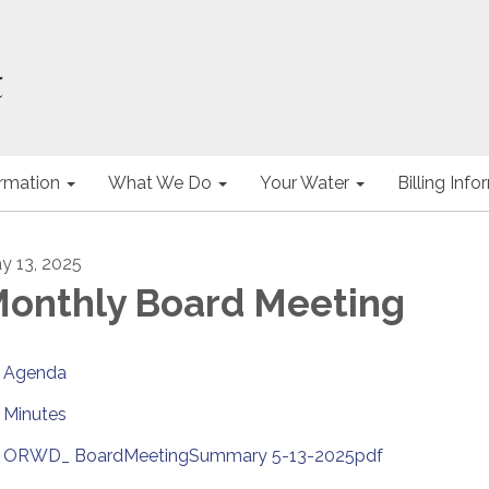
ormation
What We Do
Your Water
Billing Inf
y 13, 2025
onthly Board Meeting
Agenda
Minutes
ORWD_ BoardMeetingSummary 5-13-2025pdf