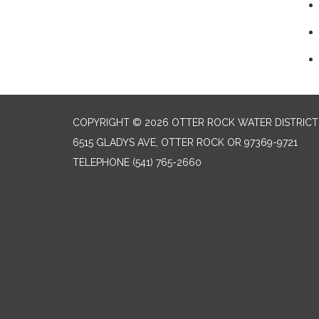
COPYRIGHT © 2026 OTTER ROCK WATER DISTRICT
6515 GLADYS AVE, OTTER ROCK OR 97369-9721
TELEPHONE
(541) 765-2660