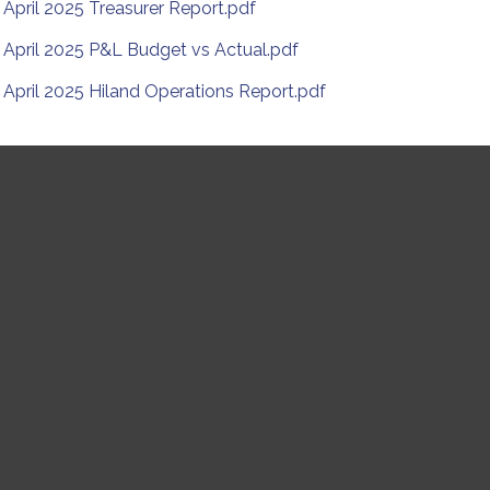
April 2025 Treasurer Report.pdf
April 2025 P&L Budget vs Actual.pdf
April 2025 Hiland Operations Report.pdf