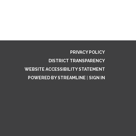
PRIVACY POLICY
DISTRICT TRANSPARENCY
WEBSITE ACCESSIBILITY STATEMENT
POWERED BY STREAMLINE
|
SIGN IN