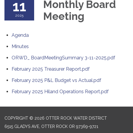
11
Monthly Board
Meeting
2025
Agenda
Minutes
ORWD_ BoardMeetingSummary 3-11-2025.pdf
February 2025 Treasurer Report.pdf
February 2025 P&L Budget vs Actual.pdf
February 2025 Hiland Operations Report.pdf
COPYRIGHT © 2026 OTTER ROCK WATER DISTRICT
6515 GLADYS AVE, OTTER ROCK OR 97369-9721