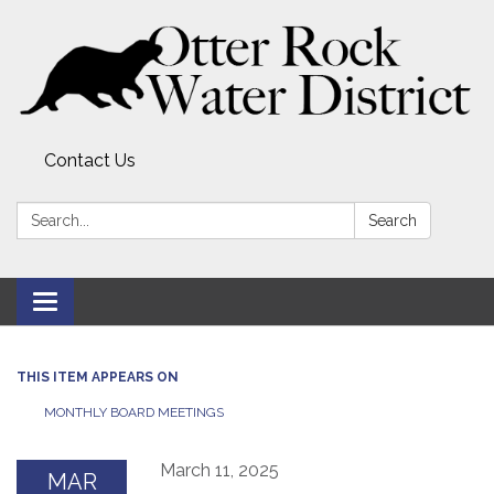
Contact Us
Search:
Search
Toggle
navigation
THIS ITEM APPEARS ON
MONTHLY BOARD MEETINGS
March 11, 2025
MAR