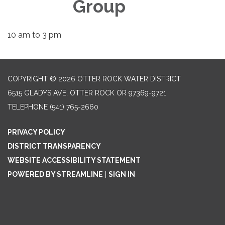
Group
10 am to 3 pm
COPYRIGHT © 2026 OTTER ROCK WATER DISTRICT
6515 GLADYS AVE, OTTER ROCK OR 97369-9721
TELEPHONE
(541) 765-2660
PRIVACY POLICY
DISTRICT TRANSPARENCY
WEBSITE ACCESSIBILITY STATEMENT
POWERED BY STREAMLINE
|
SIGN IN