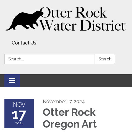
Contact Us
Search:
Search
Toggle
navigation
November 17, 2024
NOV
17
Otter Rock
Oregon Art
2024