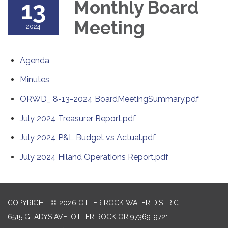
13
Monthly Board
Meeting
2024
Agenda
Minutes
ORWD_ 8-13-2024 BoardMeetingSummary.pdf
July 2024 Treasurer Report.pdf
July 2024 P&L Budget vs Actual.pdf
July 2024 Hiland Operations Report.pdf
COPYRIGHT © 2026 OTTER ROCK WATER DISTRICT
6515 GLADYS AVE, OTTER ROCK OR 97369-9721