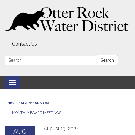
Contact Us
Search:
Search
Toggle
navigation
THIS ITEM APPEARS ON
MONTHLY BOARD MEETINGS
August 13, 2024
AUG