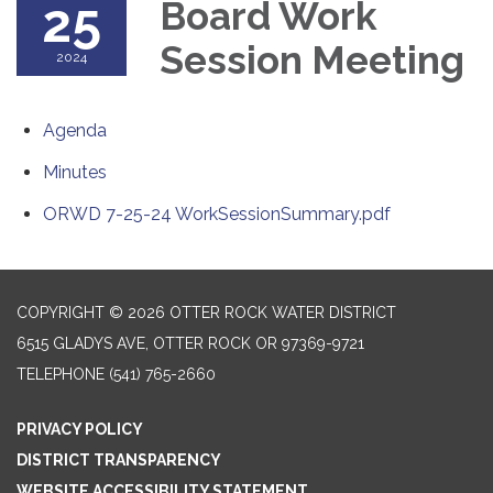
25
Board Work
Session Meeting
2024
Agenda
Minutes
ORWD 7-25-24 WorkSessionSummary.pdf
COPYRIGHT © 2026 OTTER ROCK WATER DISTRICT
6515 GLADYS AVE, OTTER ROCK OR 97369-9721
TELEPHONE
(541) 765-2660
PRIVACY POLICY
DISTRICT TRANSPARENCY
WEBSITE ACCESSIBILITY STATEMENT