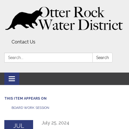
Contact Us
Search:
Search
Toggle
navigation
THIS ITEM APPEARS ON
BOARD WORK SESSION
July 25, 2024
JUL