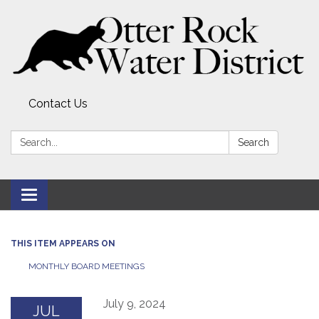
Contact Us
Search:
Search
Toggle
navigation
THIS ITEM APPEARS ON
MONTHLY BOARD MEETINGS
July 9, 2024
JUL