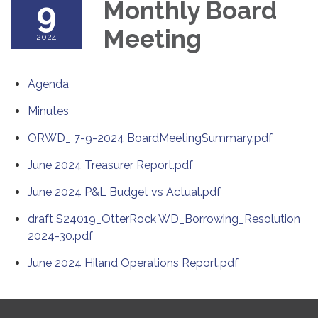
9
Monthly Board
Meeting
2024
Agenda
Minutes
ORWD_ 7-9-2024 BoardMeetingSummary.pdf
June 2024 Treasurer Report.pdf
June 2024 P&L Budget vs Actual.pdf
draft S24019_OtterRock WD_Borrowing_Resolution
2024-30.pdf
June 2024 Hiland Operations Report.pdf