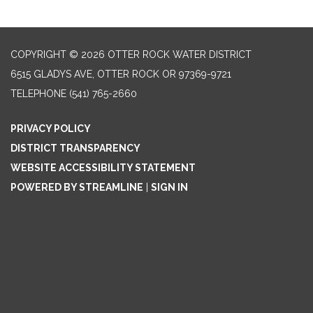
COPYRIGHT © 2026 OTTER ROCK WATER DISTRICT
6515 GLADYS AVE, OTTER ROCK OR 97369-9721
TELEPHONE
(541) 765-2660
PRIVACY POLICY
DISTRICT TRANSPARENCY
WEBSITE ACCESSIBILITY STATEMENT
POWERED BY STREAMLINE
|
SIGN IN