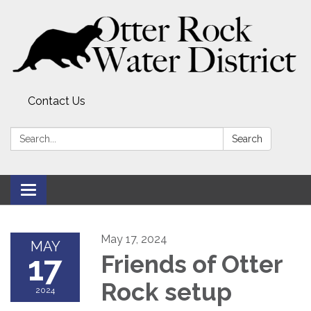
Contact Us
Search:
Search
Toggle
navigation
May 17, 2024
MAY
17
Friends of Otter
Rock setup
2024