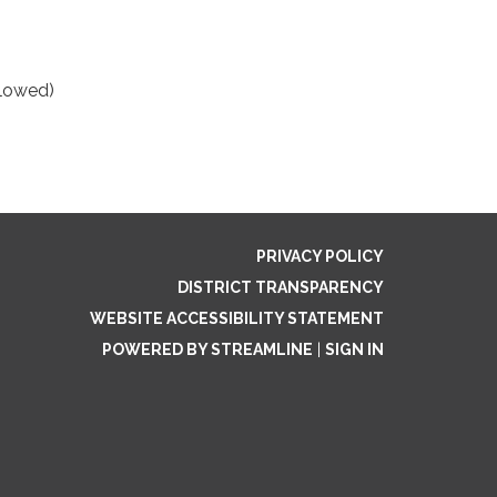
llowed)
PRIVACY POLICY
DISTRICT TRANSPARENCY
WEBSITE ACCESSIBILITY STATEMENT
POWERED BY STREAMLINE
|
SIGN IN