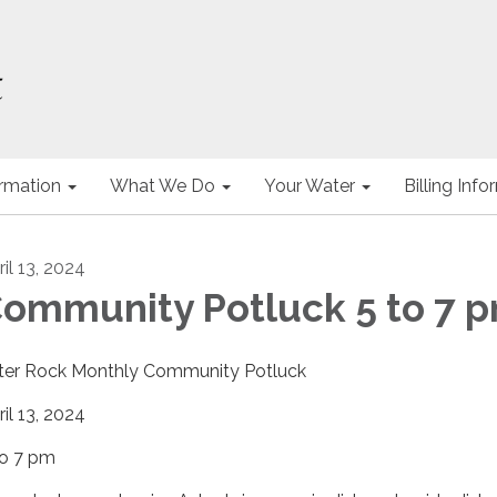
ormation
What We Do
Your Water
Billing Inf
il 13, 2024
ommunity Potluck 5 to 7 
ter Rock Monthly Community Potluck
ril 13, 2024
to 7 pm