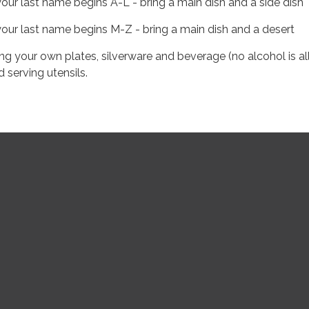
 your last name begins A-L - bring a main dish and a side dish
 your last name begins M-Z - bring a main dish and a desert
ing your own plates, silverware and beverage (no alcohol is a
d serving utensils.