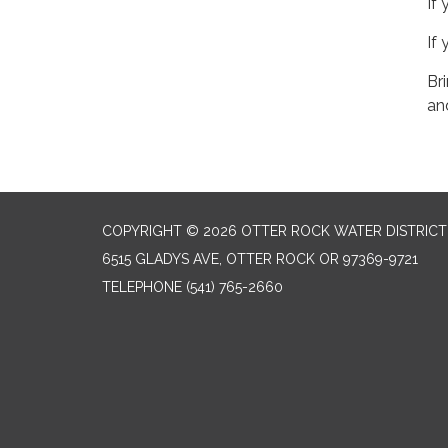
If
If
Br
an
COPYRIGHT © 2026 OTTER ROCK WATER DISTRICT
6515 GLADYS AVE, OTTER ROCK OR 97369-9721
TELEPHONE
(541) 765-2660