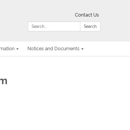
Contact Us
Search:
Search
ormation
Notices and Documents
pm