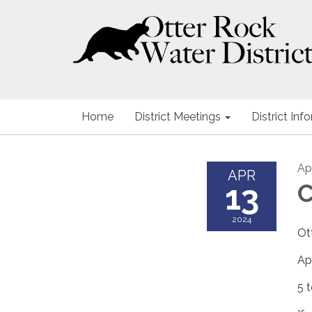
Home
District Meetings
District Inf
Apr
APR
13
C
2024
Ot
Ap
5 