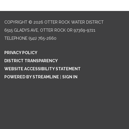
COPYRIGHT © 2026 OTTER ROCK WATER DISTRICT
6515 GLADYS AVE, OTTER ROCK OR 97369-9721
TELEPHONE
(541) 765-2660
PRIVACY POLICY
DISTRICT TRANSPARENCY
WEBSITE ACCESSIBILITY STATEMENT
POWERED BY STREAMLINE
|
SIGN IN