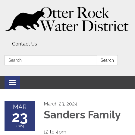
Contact Us
Search:
Search
Toggle
navigation
March 23, 2024
MAR
23
Sanders Family
2024
12 to 4pm