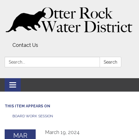
Contact Us
Search:
Search
Toggle
navigation
THIS ITEM APPEARS ON
BOARD WORK SESSION
March 19, 2024
MAR