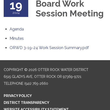
19
Board Work
Session Meeting
2024
Agenda
Minutes
ORWD 3-19-24 Work Session Summary.pdf
COPYRIGHT © 2026 OTTER ROCK WATER DISTRICT
6515 GLADYS AVE, OTTER ROCK OR 97369-9721
TELEPHONE
(541) 765-2660
PRIVACY POLICY
DISTRICT TRANSPARENCY
WEBSITE ACCESSIBILITY STATEMENT