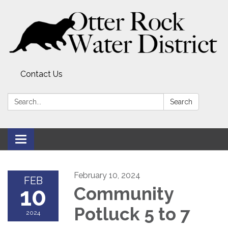
Contact Us
Search:
Search
Toggle
navigation
February 10, 2024
FEB
10
Community
Potluck 5 to 7
2024