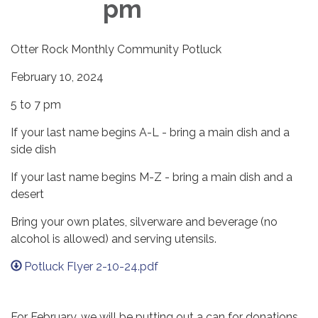
pm
Otter Rock Monthly Community Potluck
February 10, 2024
5 to 7 pm
If your last name begins A-L - bring a main dish and a
side dish
If your last name begins M-Z - bring a main dish and a
desert
Bring your own plates, silverware and beverage (no
alcohol is allowed) and serving utensils.
Potluck Flyer 2-10-24.pdf
For February, we will be putting out a can for donations