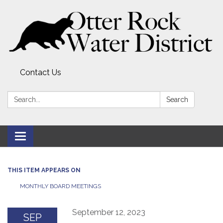
Contact Us
Search:
Search
Toggle
navigation
THIS ITEM APPEARS ON
MONTHLY BOARD MEETINGS
September 12, 2023
SEP