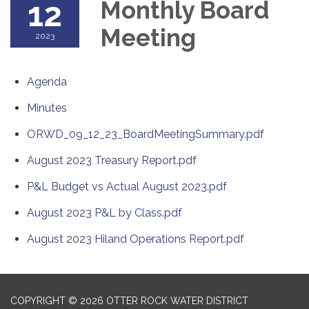
12
Monthly Board
Meeting
2023
Agenda
Minutes
ORWD_09_12_23_BoardMeetingSummary.pdf
August 2023 Treasury Report.pdf
P&L Budget vs Actual August 2023.pdf
August 2023 P&L by Class.pdf
August 2023 Hiland Operations Report.pdf
COPYRIGHT © 2026 OTTER ROCK WATER DISTRICT