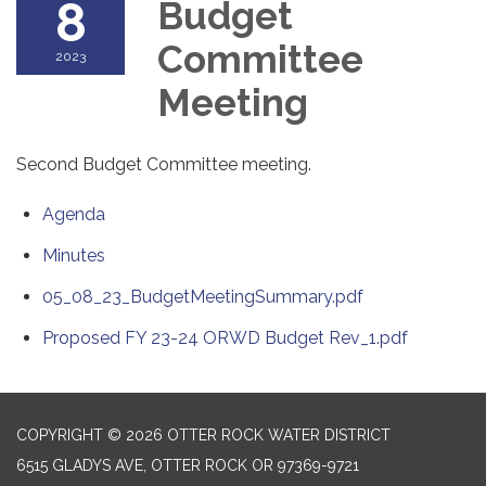
8
Budget
Committee
2023
Meeting
Second Budget Committee meeting.
Agenda
Minutes
05_08_23_BudgetMeetingSummary.pdf
Proposed FY 23-24 ORWD Budget Rev_1.pdf
COPYRIGHT © 2026 OTTER ROCK WATER DISTRICT
6515 GLADYS AVE, OTTER ROCK OR 97369-9721