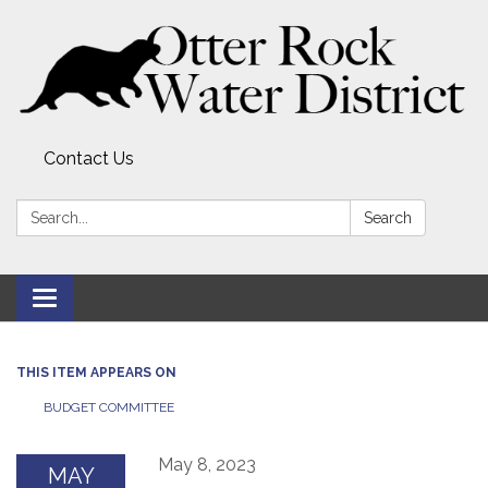
Contact Us
Search:
Search
Toggle
navigation
THIS ITEM APPEARS ON
BUDGET COMMITTEE
May 8, 2023
MAY