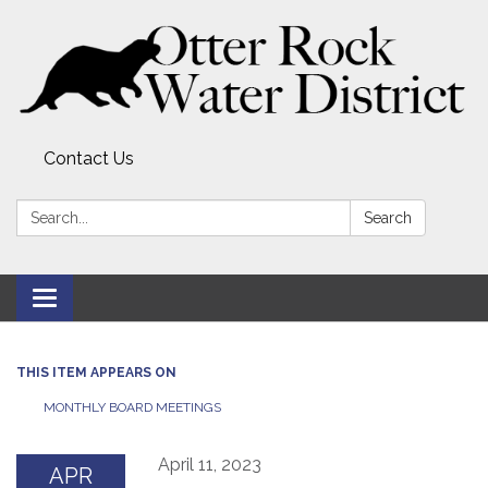
Contact Us
Search:
Search
Toggle
navigation
THIS ITEM APPEARS ON
MONTHLY BOARD MEETINGS
April 11, 2023
APR