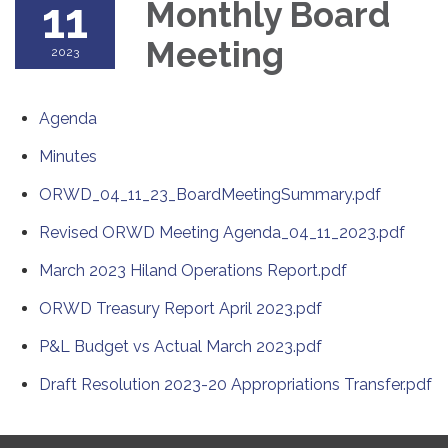
11
Monthly Board
Meeting
2023
Agenda
Minutes
ORWD_04_11_23_BoardMeetingSummary.pdf
Revised ORWD Meeting Agenda_04_11_2023.pdf
March 2023 Hiland Operations Report.pdf
ORWD Treasury Report April 2023.pdf
P&L Budget vs Actual March 2023.pdf
Draft Resolution 2023-20 Appropriations Transfer.pdf